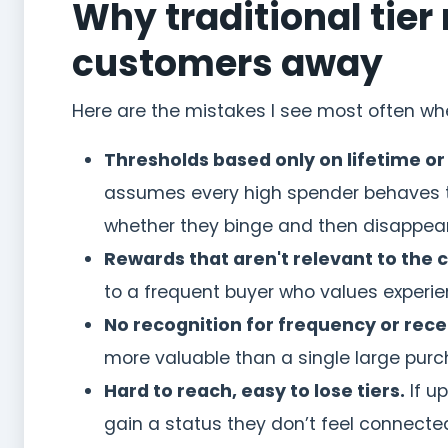
Why traditional tie
customers away
Here are the mistakes I see most often w
Thresholds based only on lifetime or
assumes every high spender behaves the
whether they binge and then disappear
Rewards that aren't relevant to the 
to a frequent buyer who values experien
No recognition for frequency or rece
more valuable than a single large purcha
Hard to reach, easy to lose tiers.
If u
gain a status they don’t feel connecte