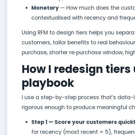
Monetary
— How much does the custom
contextualised with recency and frequ
Using RFM to design tiers helps you separ
customers, tailor benefits to real behaviou
purchase, shorter re‑purchase window, high
How I redesign tiers
playbook
I use a step-by-step process that’s data-
rigorous enough to produce meaningful c
Step 1 — Score your customers quickl
for recency (most recent = 5), freque