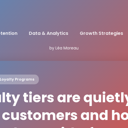
tention
Data & Analytics
Growth Strategies
by Léa Moreau
Loyalty Programs
ty tiers are quietl
t customers and h