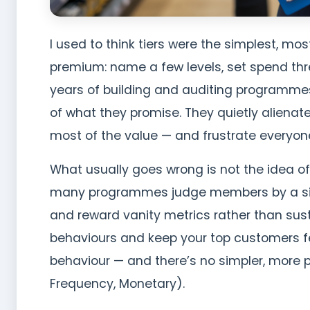
I used to think tiers were the simplest, m
premium: name a few levels, set spend thre
years of building and auditing programmes 
of what they promise. They quietly alienat
most of the value — and frustrate everyone
What usually goes wrong is not the idea o
many programmes judge members by a sing
and reward vanity metrics rather than susta
behaviours and keep your top customers f
behaviour — and there’s no simpler, more 
Frequency, Monetary).