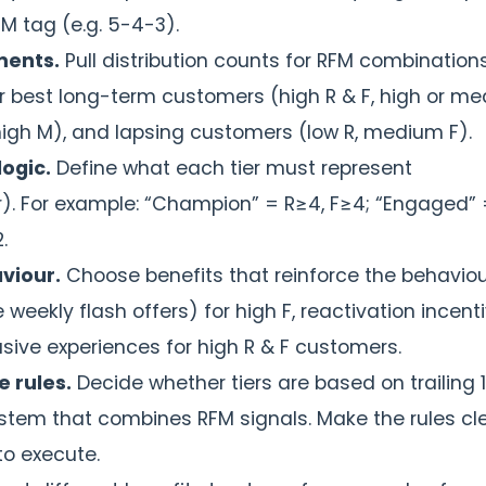
M tag (e.g. 5-4-3).
ments.
Pull distribution counts for RFM combinations
our best long-term customers (high R & F, high or m
 high M), and lapsing customers (low R, medium F).
logic.
Define what each tier must represent
r). For example: “Champion” = R≥4, F≥4; “Engaged” 
.
aviour.
Choose benefits that reinforce the behavio
weekly flash offers) for high F, reactivation incent
usive experiences for high R & F customers.
 rules.
Decide whether tiers are based on trailing 
ystem that combines RFM signals. Make the rules cle
o execute.