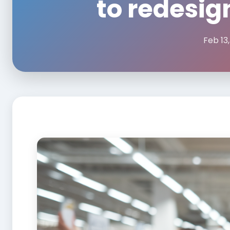
to redesig
Feb 13