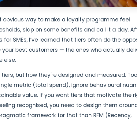
ost obvious way to make a loyalty programme feel
sholds, slap on some benefits and call it a day. Af
for SMEs, I’ve learned that tiers often do the oppo
e your best customers — the ones who actually deli
 else.
f tiers, but how they're designed and measured. To
le metric (total spend), ignore behavioural nuan
inable value. If you want tiers that motivate the r
eeling recognised, you need to design them aroun
pragmatic framework for that than RFM (Recency,