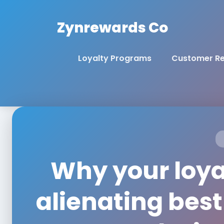
Zynrewards Co
Loyalty Programs
Customer Re
Why your loyal
alienating bes