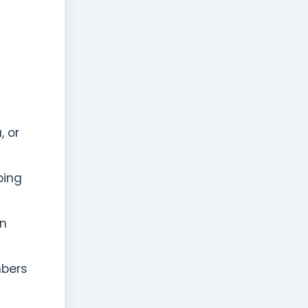
, or
ping
en
mbers