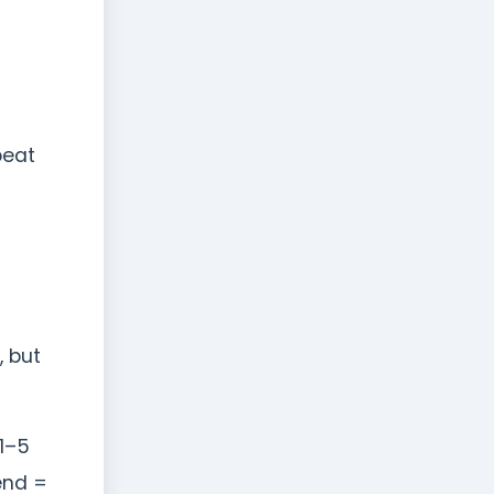
peat
, but
1–5
end =