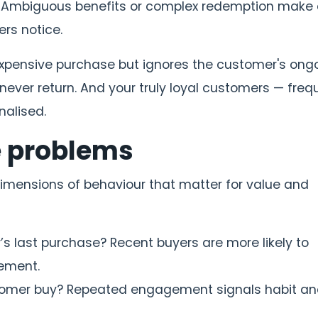
Ambiguous benefits or complex redemption make a
rs notice.
e expensive purchase but ignores the customer's ong
ever return. And your truly loyal customers — freq
nalised.
e problems
dimensions of behaviour that matter for value and
 last purchase? Recent buyers are more likely to
ement.
omer buy? Repeated engagement signals habit a