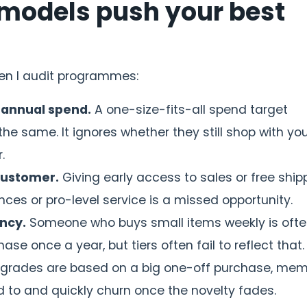
r models push your best
hen I audit programmes:
 annual spend.
A one-size-fits-all spend target
 same. It ignores whether they still shop with you
.
customer.
Giving early access to sales or free ship
ces or pro-level service is a missed opportunity.
ncy.
Someone who buys small items weekly is oft
se once a year, but tiers often fail to reflect that.
pgrades are based on a big one-off purchase, me
d to and quickly churn once the novelty fades.