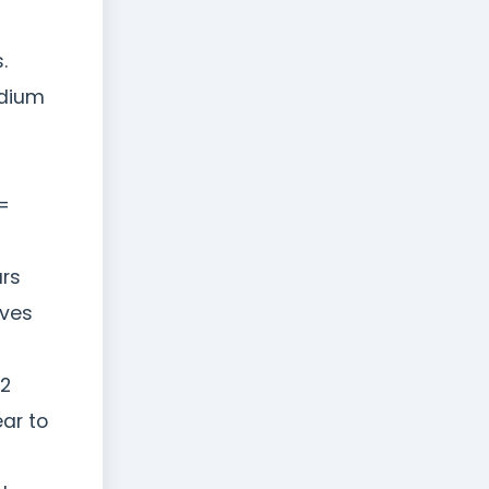
.
edium
=
urs
ives
12
ar to