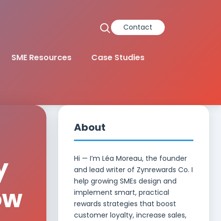
Contact
SME Resources
Case Studies
About
y
Hi — I’m Léa Moreau, the founder
and lead writer of Zynrewards Co. I
help growing SMEs design and
ow
implement smart, practical
rewards strategies that boost
customer loyalty, increase sales,