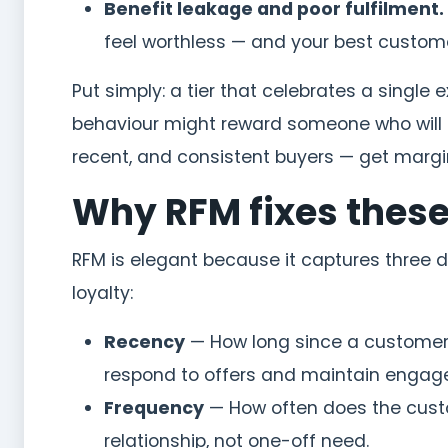
Benefit leakage and poor fulfilment.
feel worthless — and your best custome
Put simply: a tier that celebrates a singl
behaviour might reward someone who will n
recent, and consistent buyers — get margi
Why RFM fixes thes
RFM is elegant because it captures three 
loyalty:
Recency
— How long since a customer’s
respond to offers and maintain engag
Frequency
— How often does the cust
relationship, not one-off need.