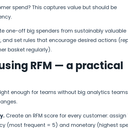
er spend? This captures value but should be
ency.
ate one-off big spenders from sustainably valuable
r, and set rules that encourage desired actions (re
er basket regularly).
 using RFM — a practical
light enough for teams without big analytics teams
hanges.
y.
Create an RFM score for every customer: assign 
ncy (most frequent = 5) and monetary (highest sp