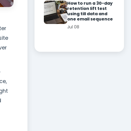
How to run a 30-day
retention lift test
using till data and
one email sequence
Jul 08
ter
site
ver
o
ce,
ight
d