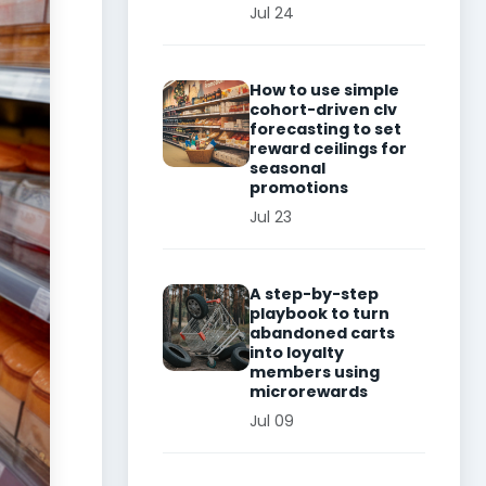
Jul 24
How to use simple
cohort-driven clv
forecasting to set
reward ceilings for
seasonal
promotions
Jul 23
A step-by-step
playbook to turn
abandoned carts
into loyalty
members using
microrewards
Jul 09