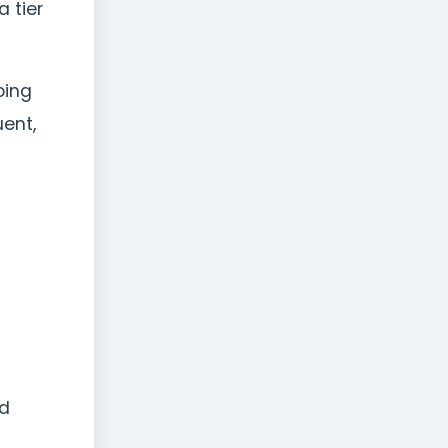
 tier
oing
uent,
nd