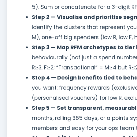
5). Sum or concatenate for a 3-digit RF
Step 2 — Visualise and prioritise seg
Identify the clusters that represent y
M), one-off big spenders (low R, low F,
Step 3 — Map RFM archetypes to tier 
behaviourally (not just a spend numbe
R≥3, F≥2; “Transactional” = M≥4 but R≤2
Step 4 — Design benefits tied to beh
you want: frequency rewards (exclusive 
(personalised vouchers) for low R, excl
Step 5 — Set transparent, measurable
months, rolling 365 days, or a points s
members and easy for your ops team t