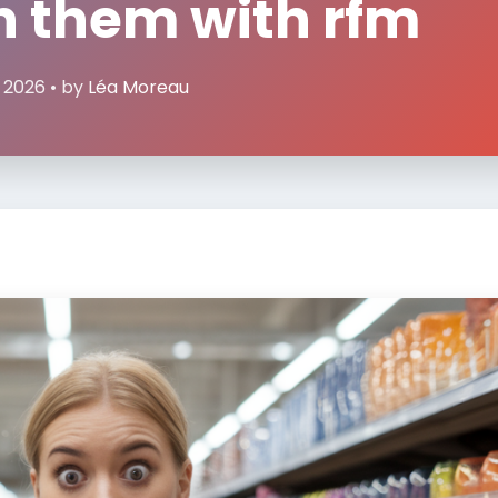
n them with rfm
, 2026 • by
Léa Moreau