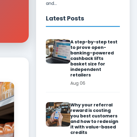
and...
Latest Posts
A step-by-step test
to prove open-
banking–powered
cashback lifts
basket size for
independent
retailers
Aug 06
Why your referral
reward is costing
you best customers
and how to redesign
it with value-based
credits