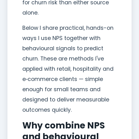
for churn risk than either source
alone.
Below I share practical, hands-on
ways I use NPS together with
behavioural signals to predict
churn. These are methods I've
applied with retail, hospitality and
e‑commerce clients — simple
enough for small teams and
designed to deliver measurable
outcomes quickly.
Why combine NPS
and behavioural