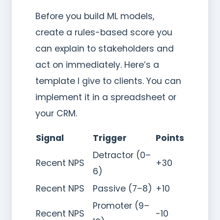
Before you build ML models,
create a rules-based score you
can explain to stakeholders and
act on immediately. Here’s a
template I give to clients. You can
implement it in a spreadsheet or
your CRM.
Signal
Trigger
Points
Detractor (0–
Recent NPS
+30
6)
Recent NPS
Passive (7–8)
+10
Promoter (9–
Recent NPS
-10