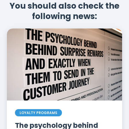
You should also check the
following news:
LOYALTY PROGRAMS
The psychology behind