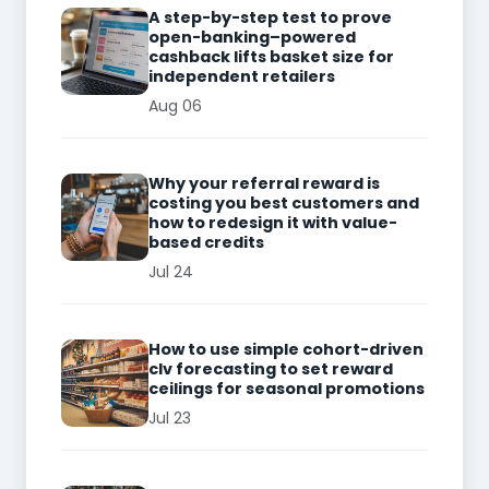
A step-by-step test to prove
open-banking–powered
cashback lifts basket size for
independent retailers
Aug 06
Why your referral reward is
costing you best customers and
how to redesign it with value-
based credits
Jul 24
How to use simple cohort-driven
clv forecasting to set reward
ceilings for seasonal promotions
Jul 23