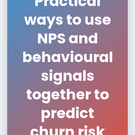
Practical
ways to use
NPS and
behavioural
signals
together to
predict
churn risk