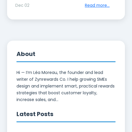
Dec 02
Read more...
About
Hi — I’m Léa Moreau, the founder and lead
writer of Zynrewards Co. I help growing SMEs
design and implement smart, practical rewards
strategies that boost customer loyalty,
increase sales, and...
Latest Posts