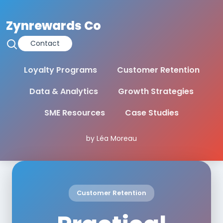
Zynrewards Co
Contact
Loyalty Programs
Customer Retention
Data & Analytics
Growth Strategies
SME Resources
Case Studies
by Léa Moreau
Customer Retention