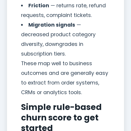
Friction
— returns rate, refund
requests, complaint tickets.
Migration signals
—
decreased product category
diversity, downgrades in
subscription tiers.
These map well to business
outcomes and are generally easy
to extract from order systems,
CRMs or analytics tools.
Simple rule-based
churn score to get
started