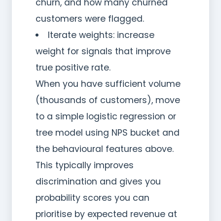
churn, and how many churned
customers were flagged.
Iterate weights: increase
weight for signals that improve
true positive rate.
When you have sufficient volume
(thousands of customers), move
to a simple logistic regression or
tree model using NPS bucket and
the behavioural features above.
This typically improves
discrimination and gives you
probability scores you can
prioritise by expected revenue at