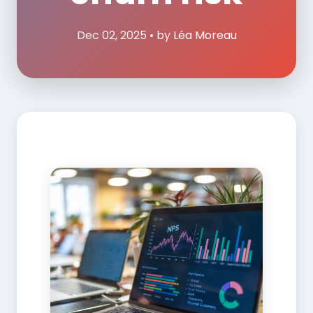
Dec 02, 2025 • by
Léa Moreau