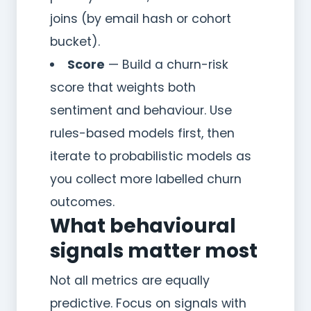
joins (by email hash or cohort
bucket).
Score
— Build a churn-risk
score that weights both
sentiment and behaviour. Use
rules-based models first, then
iterate to probabilistic models as
you collect more labelled churn
outcomes.
What behavioural
signals matter most
Not all metrics are equally
predictive. Focus on signals with