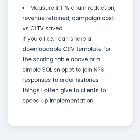
Measure lift: % churn reduction,
revenue retained, campaign cost
vs CLTV saved.
If you’d like, I can share a
downloadable CSV template for
the scoring table above or a
simple SQL snippet to join NPS
responses to order histories —
things I often give to clients to
speed up implementation.