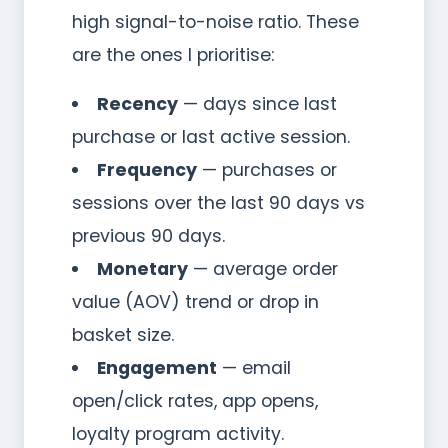
high signal-to-noise ratio. These
are the ones I prioritise:
Recency
— days since last
purchase or last active session.
Frequency
— purchases or
sessions over the last 90 days vs
previous 90 days.
Monetary
— average order
value (AOV) trend or drop in
basket size.
Engagement
— email
open/click rates, app opens,
loyalty program activity.