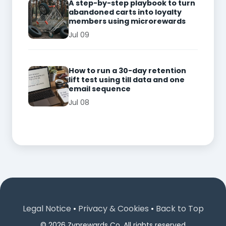
A step-by-step playbook to turn
abandoned carts into loyalty
members using microrewards
Jul 09
How to run a 30-day retention
lift test using till data and one
email sequence
Jul 08
Legal Notice
•
Privacy & Cookies
•
Back to Top
© 2026 Zynrewards Co. All rights reserved