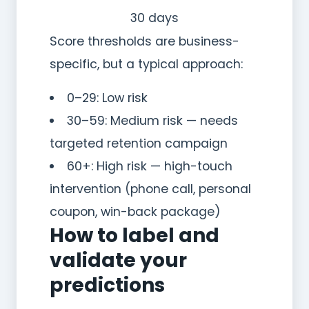
30 days
Score thresholds are business-
specific, but a typical approach:
0–29: Low risk
30–59: Medium risk — needs
targeted retention campaign
60+: High risk — high-touch
intervention (phone call, personal
coupon, win-back package)
How to label and
validate your
predictions