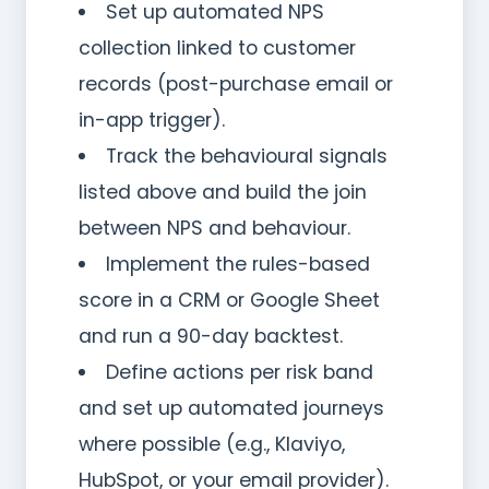
Set up automated NPS
collection linked to customer
records (post-purchase email or
in-app trigger).
Track the behavioural signals
listed above and build the join
between NPS and behaviour.
Implement the rules-based
score in a CRM or Google Sheet
and run a 90-day backtest.
Define actions per risk band
and set up automated journeys
where possible (e.g., Klaviyo,
HubSpot, or your email provider).