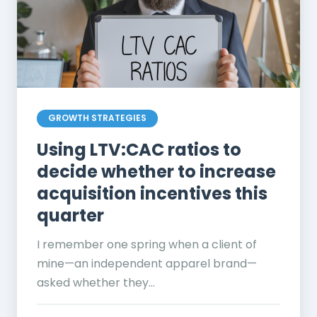
GROWTH STRATEGIES
Using LTV:CAC ratios to
decide whether to increase
acquisition incentives this
quarter
I remember one spring when a client of
mine—an independent apparel brand—
asked whether they...