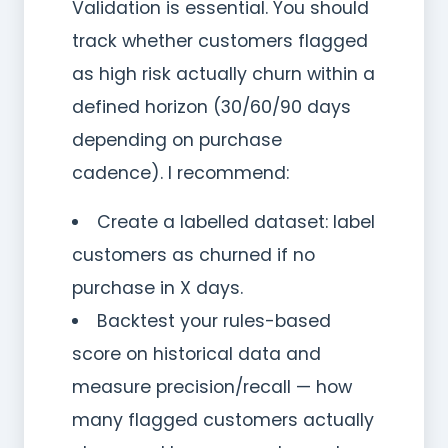
Validation is essential. You should
track whether customers flagged
as high risk actually churn within a
defined horizon (30/60/90 days
depending on purchase
cadence). I recommend:
Create a labelled dataset: label
customers as churned if no
purchase in X days.
Backtest your rules-based
score on historical data and
measure precision/recall — how
many flagged customers actually