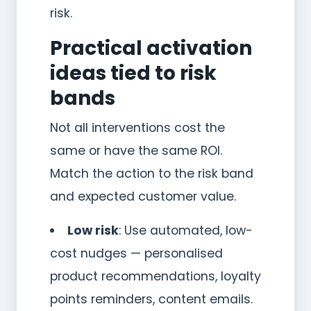
risk.
Practical activation
ideas tied to risk
bands
Not all interventions cost the
same or have the same ROI.
Match the action to the risk band
and expected customer value.
Low risk
: Use automated, low-
cost nudges — personalised
product recommendations, loyalty
points reminders, content emails.