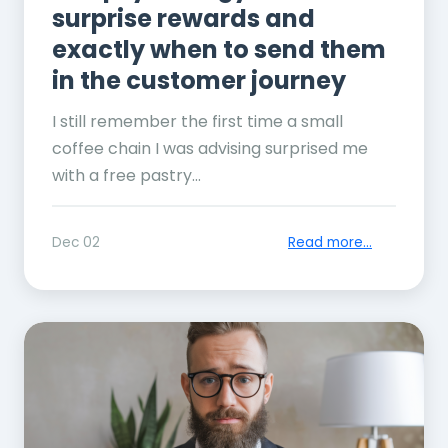
surprise rewards and
exactly when to send them
in the customer journey
I still remember the first time a small
coffee chain I was advising surprised me
with a free pastry...
Dec 02
Read more...