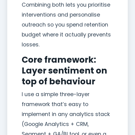
Combining both lets you prioritise
interventions and personalise
outreach so you spend retention
budget where it actually prevents
losses.
Core framework:
Layer sentiment on
top of behaviour
I use a simple three-layer
framework that’s easy to
implement in any analytics stack
(Google Analytics + CRM,
Segment + GA/BI tool, or even a