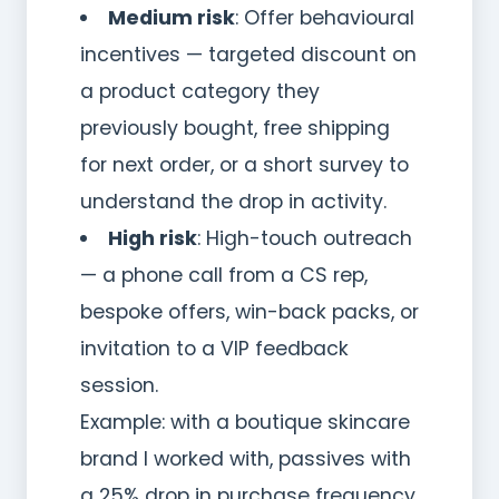
Medium risk
: Offer behavioural
incentives — targeted discount on
a product category they
previously bought, free shipping
for next order, or a short survey to
understand the drop in activity.
High risk
: High-touch outreach
— a phone call from a CS rep,
bespoke offers, win-back packs, or
invitation to a VIP feedback
session.
Example: with a boutique skincare
brand I worked with, passives with
a 25% drop in purchase frequency