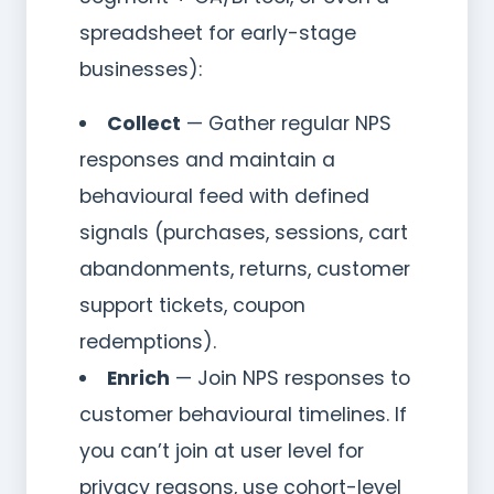
spreadsheet for early-stage
businesses):
Collect
— Gather regular NPS
responses and maintain a
behavioural feed with defined
signals (purchases, sessions, cart
abandonments, returns, customer
support tickets, coupon
redemptions).
Enrich
— Join NPS responses to
customer behavioural timelines. If
you can’t join at user level for
privacy reasons, use cohort-level