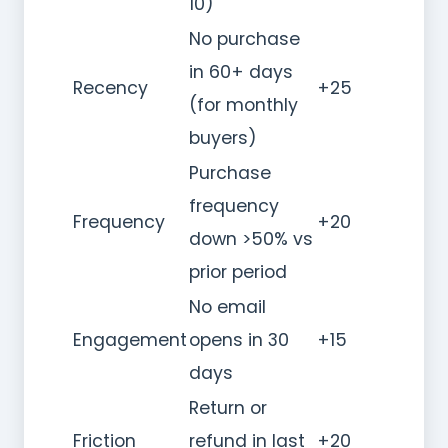
10)
No purchase
in 60+ days
Recency
+25
(for monthly
buyers)
Purchase
frequency
Frequency
+20
down >50% vs
prior period
No email
Engagement
opens in 30
+15
days
Return or
Friction
refund in last
+20