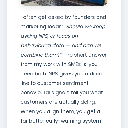
I often get asked by founders and
marketing leads:
“Should we keep
asking NPS, or focus on
behavioural data — and can we
combine them?”
The short answer
from my work with SMEs is: you
need both. NPS gives you a direct
line to customer sentiment;
behavioural signals tell you what
customers are actually doing.
When you align them, you get a
far better early-warning system