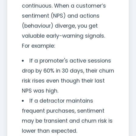
continuous. When a customer’s
sentiment (NPS) and actions
(behaviour) diverge, you get
valuable early-warning signals.
For example:
If a promoter's active sessions
drop by 60% in 30 days, their churn
risk rises even though their last
NPS was high.
If a detractor maintains
frequent purchases, sentiment
may be transient and churn risk is
lower than expected.