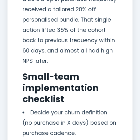
received a tailored 20% off
personalised bundle. That single
action lifted 35% of the cohort
back to previous frequency within
60 days, and almost all had high
NPS later.
Small-team
implementation
checklist
Decide your churn definition
(no purchase in X days) based on
purchase cadence.