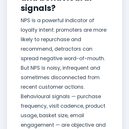
signals?
NPS is a powerful indicator of
loyalty intent: promoters are more
likely to repurchase and
recommend, detractors can
spread negative word-of-mouth.
But NPS is noisy, infrequent and
sometimes disconnected from
recent customer actions.
Behavioural signals — purchase
frequency, visit cadence, product
usage, basket size, email
engagement — are objective and